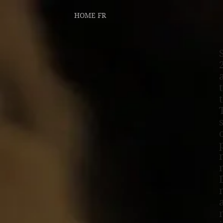
HOME FR