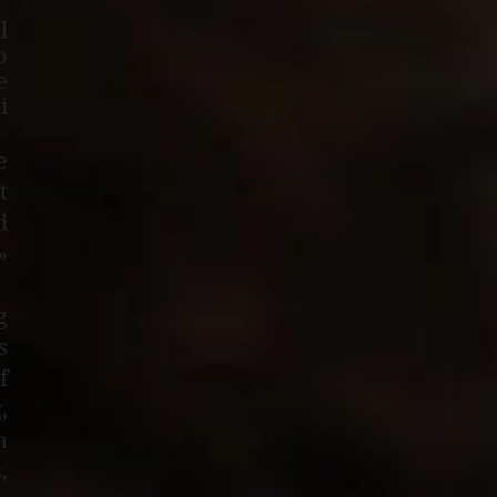
l
o
e
i
e
t
d
»
g
s
f
,
n
,