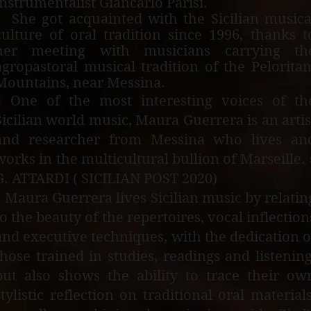
instrumentalist Giancarlo Parisi.
She got acquainted with the Sicilian musica
culture of oral tradition since 1996, thanks t
her meeting with musicians carrying th
agropastoral musical tradition of the Peloritan
Mountains, near Messina.
« One of the most interesting voices of th
Sicilian world music, Maura Guerrera is an artis
and researcher from Messina who lives an
works in the multicultural bullion of Marseille. 
G. ATTARDI ( SICILIAN POST 2020)
« Maura Guerrera lives Sicilian music by relatin
to the beauty of the repertoires, vocal inflection
and executive techniques, with the dedication o
those trained in studies, readings and listening
but also shows the ability to trace their ow
stylistic reflection on traditional oral materials