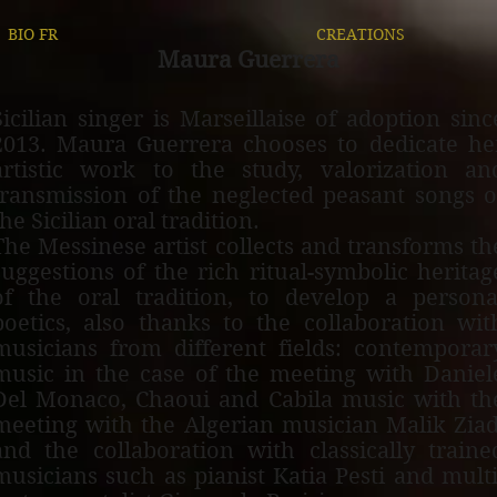
BIO FR
CREATIONS
Maura G
uerrer
a
S
icilian singer is Marseillaise of adoption sinc
2013. Maura
Guerrera chooses to dedicate he
artistic work to the study, valorization an
transmission of the neglected peasant songs o
the Sicilian oral tradition.
The Messinese artist collects and transforms th
suggestions of the rich ritual-symbolic heritag
of the oral tradition, to develop a persona
poetics, also thanks to the collaboration wit
musicians from different fields: contemporar
music in the case of the meeting with Daniel
Del Monaco, Chaoui and Cabila music with th
meeting with the Algerian musician Malik Ziad
and the collaboration with classically traine
musicians such as pianist Katia Pesti and multi