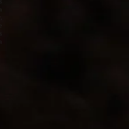
s
a
,
e
s
a