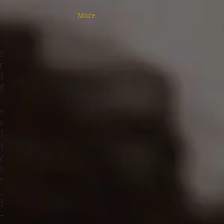
More
e
r
d
f
e
e
l
h
y
e
e
,
d
-