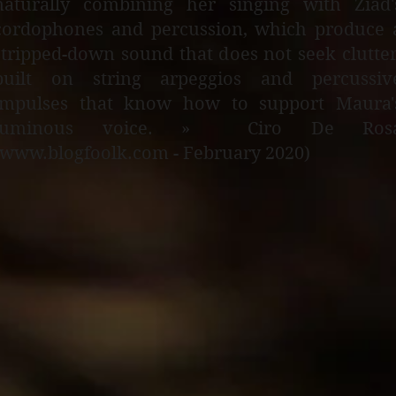
naturally combining her singing with Ziad'
cordophones and percussion, which produce 
stripped-down sound that does not seek clutter
built on string arpeggios and percussiv
impulses that know how to support Maura'
luminous voice. » Ciro De Ros
(www.blogfoolk.com - February 2020)